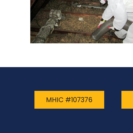
MHIC #107376