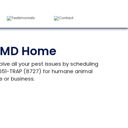
Testimonials
Contact
l, MD Home
olve all your pest issues by scheduling
) 651-TRAP (8727) for humane animal
e or business.