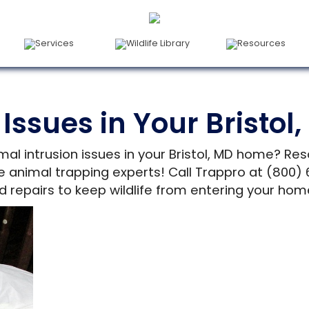
Services
Wildlife Library
Resources
 Issues in Your Bristo
mal intrusion issues in your Bristol, MD home? Res
ne animal trapping experts! Call Trappro at (800
d repairs to keep wildlife from entering your hom