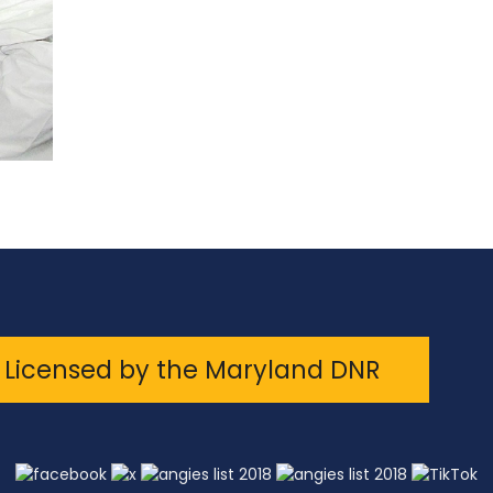
Licensed by the Maryland DNR