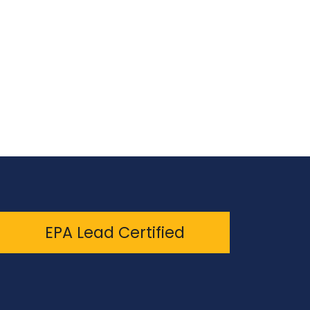
EPA Lead Certified