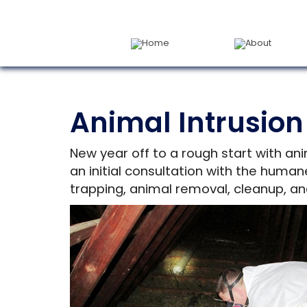
Home
About
Animal Intrusion
New year off to a rough start with ani
an initial consultation with the huma
trapping, animal removal, cleanup, an