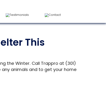
Testimonials
Contact
lter This
ng the Winter. Call Trappro at (301)
ove any animals and to get your home