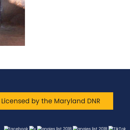
Licensed by the Maryland DNR