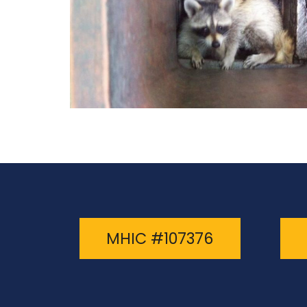
MHIC #107376