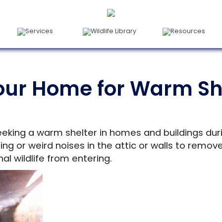
Services
Wildlife Library
Resources
our Home for Warm She
eeking a warm shelter in homes and buildings duri
hing or weird noises in the attic or walls to rem
al wildlife from entering.