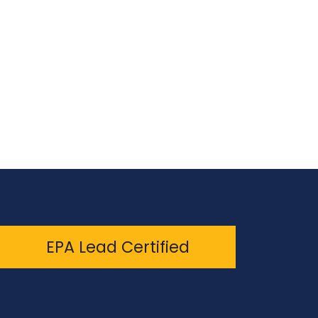
EPA Lead Certified