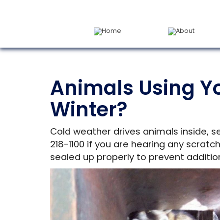
Home
About
Animals Using Y
Winter?
Cold weather drives animals inside, s
218-1100 if you are hearing any scratc
sealed up properly to prevent addition