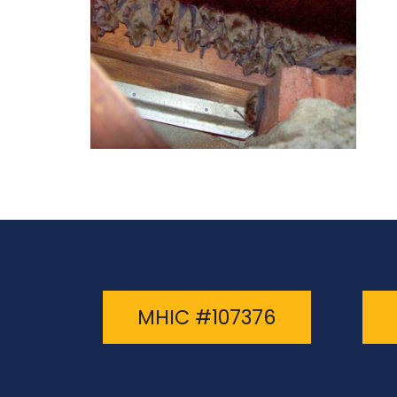
MHIC #107376