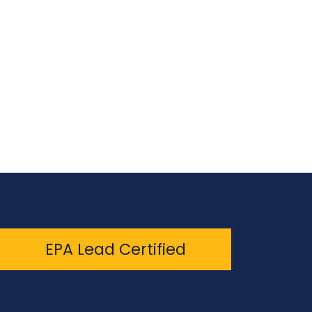
EPA Lead Certified