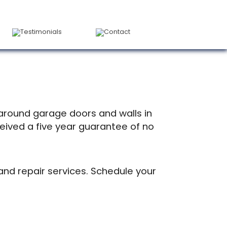
Testimonials
Contact
 around garage doors and walls in
ceived a five year guarantee of no
 and repair services. Schedule your