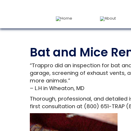
Home
About
Bat and Mice Re
“Trappro did an inspection for bat an
garage, screening of exhaust vents, a
more animals.”
– L.H in Wheaton, MD
Thorough, professional, and detailed i
first consultation at (800) 651-TRAP (