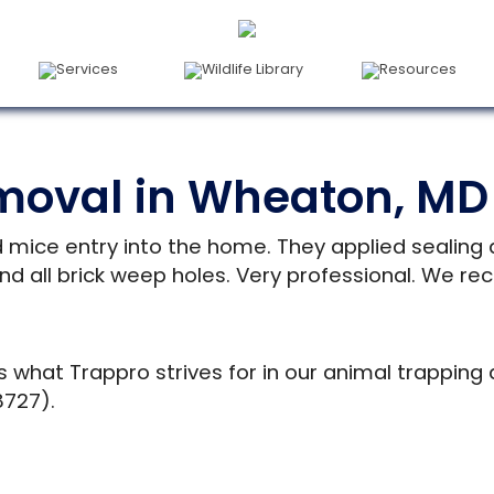
Services
Wildlife Library
Resources
moval in Wheaton, MD
d mice entry into the home. They applied sealing
nd all brick weep holes. Very professional. We re
s what Trappro strives for in our animal trapping
8727).