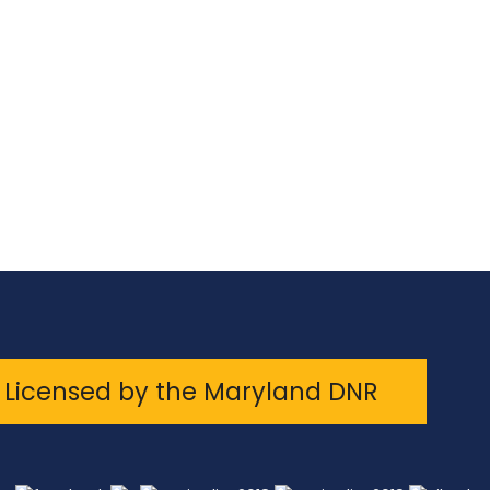
Licensed by the Maryland DNR