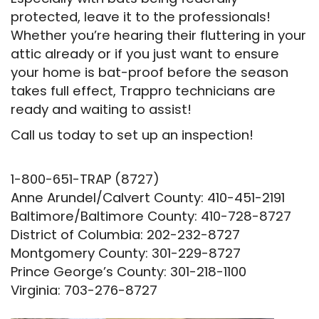
protected, leave it to the professionals!
Whether you’re hearing their fluttering in your
attic already or if you just want to ensure
your home is bat-proof before the season
takes full effect, Trappro technicians are
ready and waiting to assist!
Call us today to set up an inspection!
1-800-651-TRAP (8727)
Anne Arundel/Calvert County: 410-451-2191
Baltimore/Baltimore County: 410-728-8727
District of Columbia: 202-232-8727
Montgomery County: 301-229-8727
Prince George’s County: 301-218-1100
Virginia: 703-276-8727