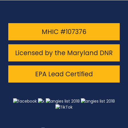
MHIC #107376
Licensed by the Maryland DNR
EPA Lead Certified