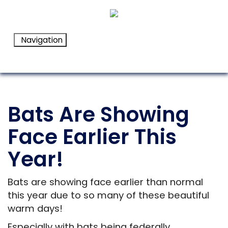
Navigation
Bats Are Showing
Face Earlier This
Year!
Bats are showing face earlier than normal
this year due to so many of these beautiful
warm days!
Especially with bats being federally