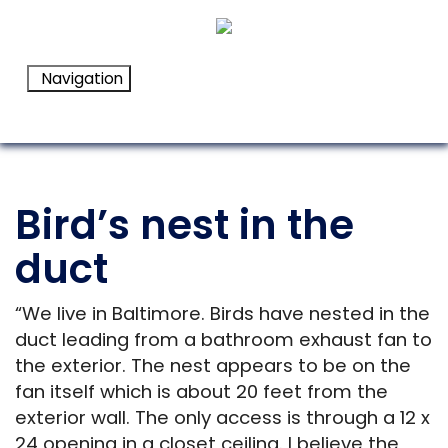
Navigation
Bird’s nest in the
duct
“We live in Baltimore. Birds have nested in the
duct leading from a bathroom exhaust fan to
the exterior. The nest appears to be on the
fan itself which is about 20 feet from the
exterior wall. The only access is through a 12 x
24 opening in a closet ceiling. I believe the