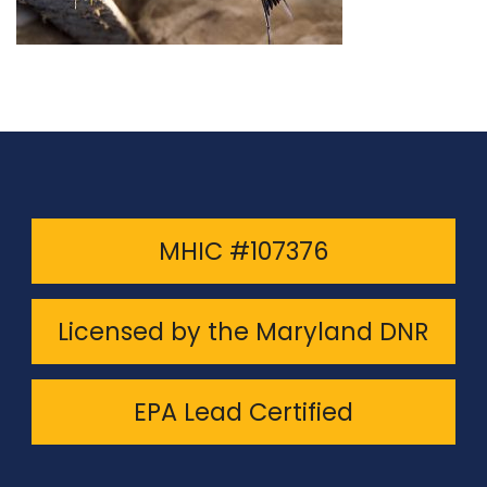
MHIC #107376
Licensed by the Maryland DNR
EPA Lead Certified