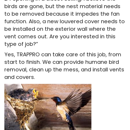
birds are gone, but the nest material needs
to be removed because it impedes the fan
function. Also, a new louvered cover needs to
be installed on the exterior wall where the
vent comes out. Are you interested in this
type of job?”
Yes, TRAPPRO can take care of this job, from
start to finish. We can provide humane bird
removal, clean up the mess, and install vents
and covers.