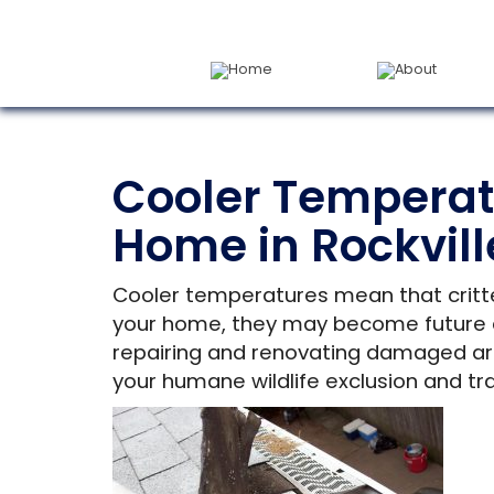
Home
About
Cooler Temperat
Home in Rockvill
Cooler temperatures mean that critte
your home, they may become future ent
repairing and renovating damaged are
your humane wildlife exclusion and tra