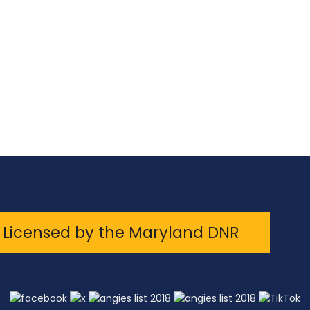
Licensed by the Maryland DNR