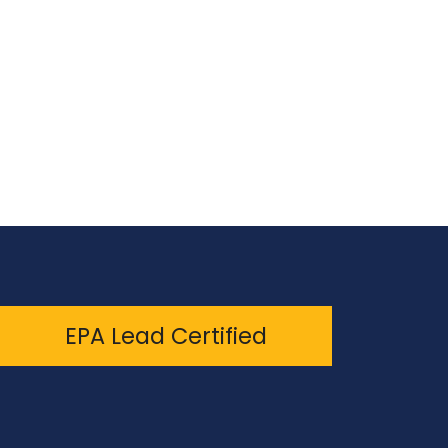
EPA Lead Certified