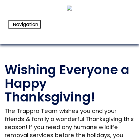
Navigation
Wishing Everyone a
Happy
Thanksgiving!
The Trappro Team wishes you and your
friends & family a wonderful Thanksgiving this
season! If you need any humane wildlife
removal services before the holidays, you