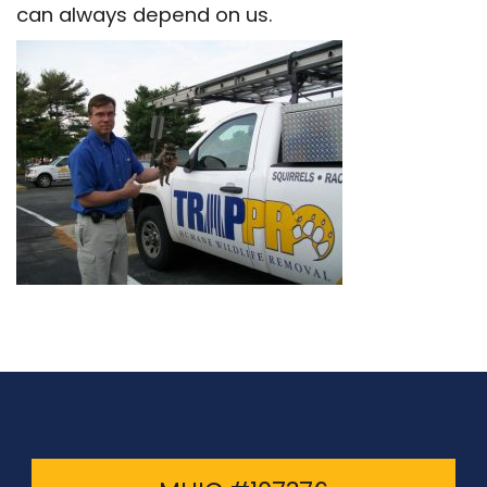
can always depend on us.