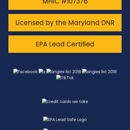
MHIC #107376
Licensed by the Maryland DNR
EPA Lead Certified