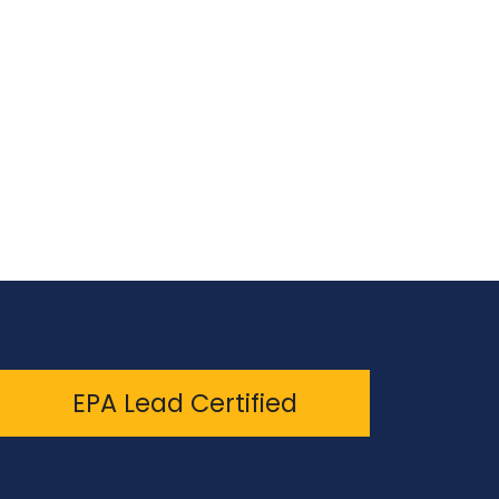
EPA Lead Certified