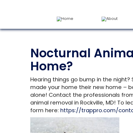
Home
About
Nocturnal Animal
Home?
Hearing things go bump in the night? 
made your home their new home – bats
alone! Contact the professionals fro
animal removal in Rockville, MD! To le
form here:
https://trappro.com/cont