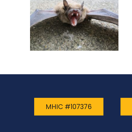
MHIC #107376