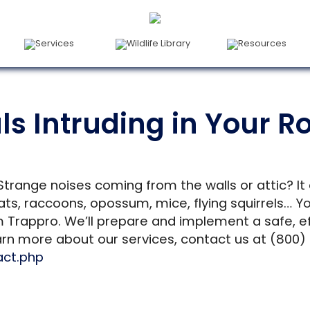
Services
Wildlife Library
Resources
s Intruding in Your Ro
Strange noises coming from the walls or attic? It
, raccoons, opossum, mice, flying squirrels… You
m Trappro. We’ll prepare and implement a safe, e
arn more about our services, contact us at (800) 
act.php