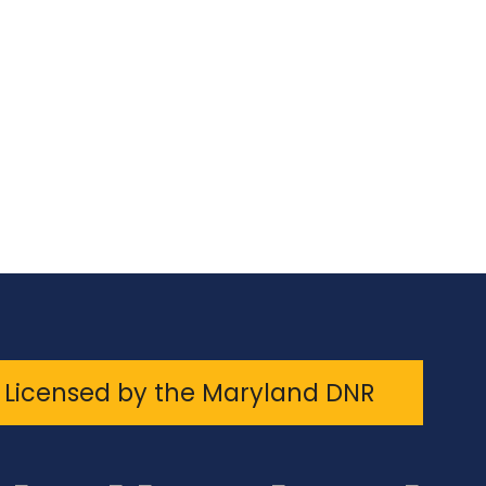
Licensed by the Maryland DNR