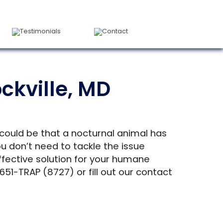
Testimonials
Contact
ckville, MD
 could be that a nocturnal animal has
 don’t need to tackle the issue
ffective solution for your humane
651-TRAP (8727) or fill out our contact