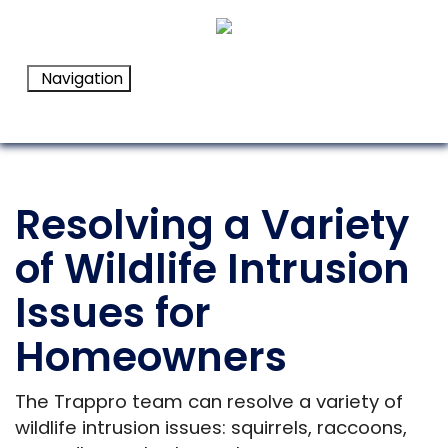
Navigation
Resolving a Variety
of Wildlife Intrusion
Issues for
Homeowners
The Trappro team can resolve a variety of
wildlife intrusion issues: squirrels, raccoons,