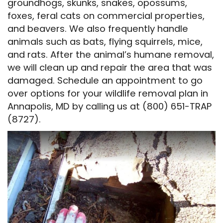
groundhogs, skunks, snakes, opossums,
foxes, feral cats on commercial properties,
and beavers. We also frequently handle
animals such as bats, flying squirrels, mice,
and rats. After the animal’s humane removal,
we will clean up and repair the area that was
damaged. Schedule an appointment to go
over options for your wildlife removal plan in
Annapolis, MD by calling us at (800) 651-TRAP
(8727).