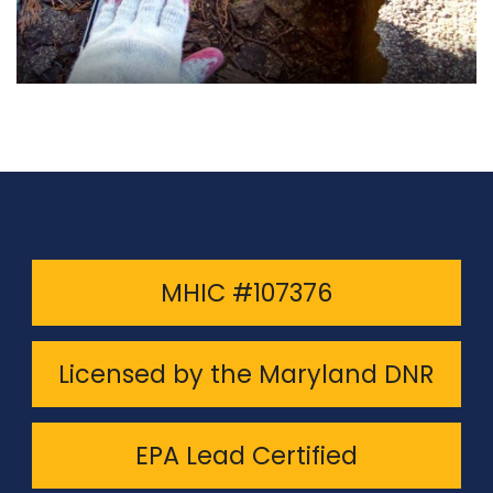
MHIC #107376
Licensed by the Maryland DNR
EPA Lead Certified