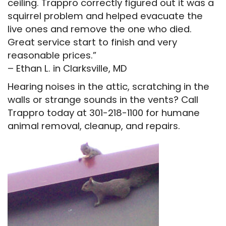
ceiling. Trappro correctly figured out it was a
squirrel problem and helped evacuate the
live ones and remove the one who died.
Great service start to finish and very
reasonable prices.”
– Ethan L. in Clarksville, MD
Hearing noises in the attic, scratching in the
walls or strange sounds in the vents? Call
Trappro today at 301-218-1100 for humane
animal removal, cleanup, and repairs.