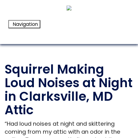
Navigation
Squirrel Making
Loud Noises at Night
in Clarksville, MD
Attic
“Had loud noises at night and skittering
coming from my attic with an odor in the