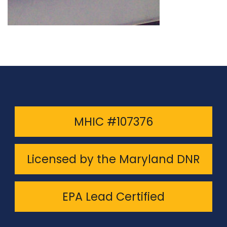
MHIC #107376
Licensed by the Maryland DNR
EPA Lead Certified