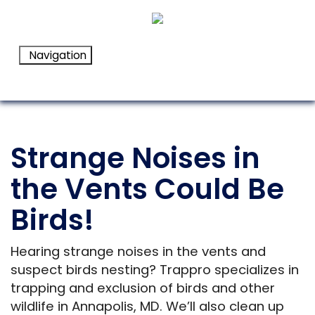
Navigation
Strange Noises in
the Vents Could Be
Birds!
Hearing strange noises in the vents and
suspect birds nesting? Trappro specializes in
trapping and exclusion of birds and other
wildlife in Annapolis, MD. We’ll also clean up