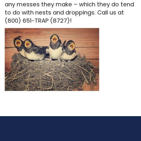
any messes they make – which they do tend
to do with nests and droppings. Call us at
(800) 651-TRAP (8727)!