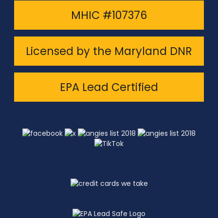
MHIC #107376
Licensed by the Maryland DNR
EPA Lead Certified