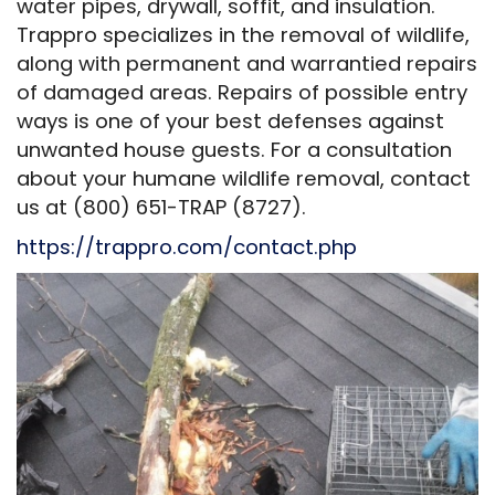
water pipes, drywall, soffit, and insulation.
Trappro specializes in the removal of wildlife,
along with permanent and warrantied repairs
of damaged areas. Repairs of possible entry
ways is one of your best defenses against
unwanted house guests. For a consultation
about your humane wildlife removal, contact
us at (800) 651-TRAP (8727).
https://trappro.com/contact.php