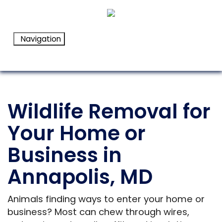
Navigation
Wildlife Removal for
Your Home or
Business in
Annapolis, MD
Animals finding ways to enter your home or
business? Most can chew through wires,