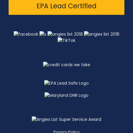
EPA Lead Certified
Privacy Policy