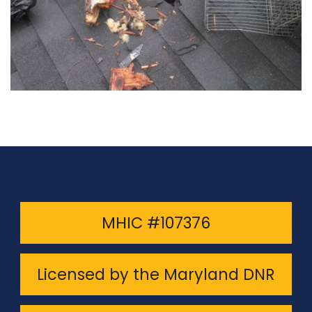
MHIC #107376
Licensed by the Maryland DNR